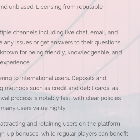
and unbiased. Licensing from reputable
ple channels including live chat, email, and
e any issues or get answers to their questions
 known for being friendly, knowledgeable, and
 experience.
ing to international users. Deposits and
g methods such as credit and debit cards, as
al process is notably fast, with clear policies
 many users value highly.
attracting and retaining users on the platform.
-up bonuses, while regular players can benefit