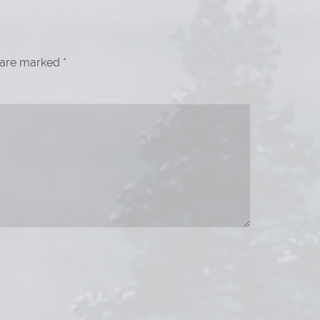
s are marked
*