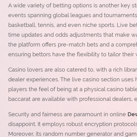
A wide variety of betting options is another key 
events spanning global leagues and tournaments, 
basketball, tennis, and even niche sports. Live bet
time updates and odds adjustments that make wat
the platform offers pre-match bets and a compreh
ensuring bettors have the flexibility to tailor their
Casino lovers are also catered to, with a rich libr
dealer experiences. The live casino section uses 
players the feel of being at a physical casino tab
baccarat are available with professional dealers,
Security and fairness are paramount in online
De
disappoint. It employs robust encryption protocols
Moreover, its random number generator and game fa