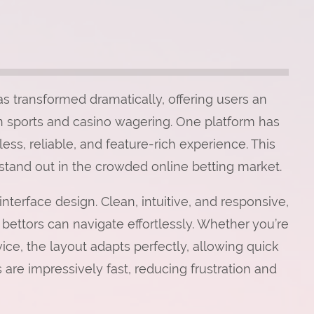
as transformed dramatically, offering users an
in sports and casino wagering. One platform has
ss, reliable, and feature-rich experience. This
stand out in the crowded online betting market.
interface design. Clean, intuitive, and responsive,
ettors can navigate effortlessly. Whether you’re
ice, the layout adapts perfectly, allowing quick
 are impressively fast, reducing frustration and