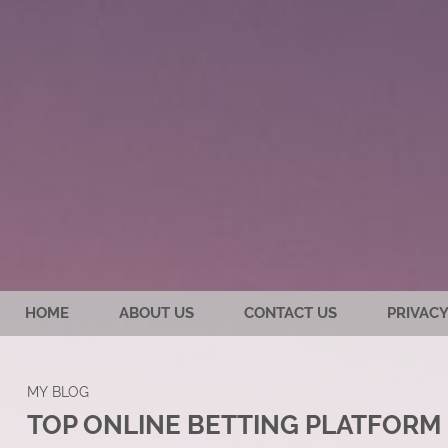
HOME
ABOUT US
CONTACT US
PRIVACY
MY BLOG
TOP ONLINE BETTING PLATFORM 