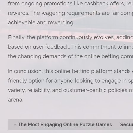
from ongoing promotions like cashback offers, re
rewards. The wagering requirements are fair com
achievable and rewarding.
Finally, the platform continuously evolves, addi
based on user feedback. This commitment to inno
the changing demands of the online betting com
In conclusion, this online betting platform stand
friendly option for anyone looking to engage in sp
variety, reliability, and customer-centric policies 
arena.
«
The Most Engaging Online Puzzle Games
Secur