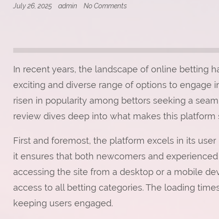
on
July 26, 2025
admin
No Comments
Top
Online
Betting
Platform
Review
2025
In recent years, the landscape of online betting h
exciting and diverse range of options to engage 
risen in popularity among bettors seeking a seamle
review dives deep into what makes this platform 
First and foremost, the platform excels in its user 
it ensures that both newcomers and experienced b
accessing the site from a desktop or a mobile dev
access to all betting categories. The loading times
keeping users engaged.