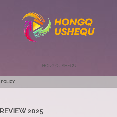
HONG QUSHEQU
 POLICY
REVIEW 2025