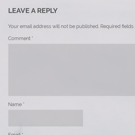
LEAVE A REPLY
Your email address will not be published.
Required field
Comment
*
Name
*
Email
*