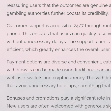
reassuring users that the outcomes are genuine 
gambling authorities further boosts its credibility.
Customer support is accessible 24/7 through multi
phone. This ensures that users can quickly resolv
without unnecessary delays. The support team is
efficient, which greatly enhances the overall user
Payment options are diverse and convenient, cater
withdrawals can be made using traditional bankin
well as e-wallets and cryptocurrency. The withdraw
that avoid unnecessary hold-ups, something that
Bonuses and promotions play a significant role in 
New users are often welcomed with generous sign