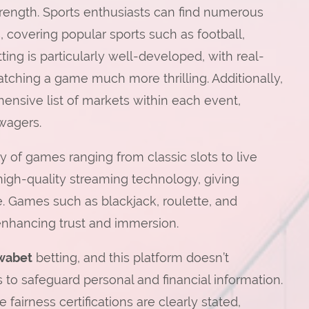
strength. Sports enthusiasts can find numerous
covering popular sports such as football,
ting is particularly well-developed, with real-
ching a game much more thrilling. Additionally,
ensive list of markets within each event,
 wagers.
ary of games ranging from classic slots to live
high-quality streaming technology, giving
le. Games such as blackjack, roulette, and
 enhancing trust and immersion.
wabet
betting, and this platform doesn’t
 to safeguard personal and financial information.
irness certifications are clearly stated,