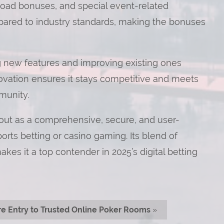
load bonuses, and special event-related
pared to industry standards, making the bonuses
ng new features and improving existing ones
vation ensures it stays competitive and meets
munity.
s out as a comprehensive, secure, and user-
orts betting or casino gaming. Its blend of
makes it a top contender in 2025’s digital betting
e Entry to Trusted Online Poker Rooms
»