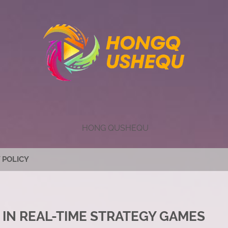
HONG QUSHEQU
 POLICY
 IN REAL-TIME STRATEGY GAMES