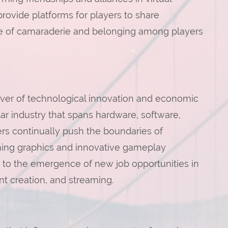
vide platforms for players to share
ense of camaraderie and belonging among players
iver of technological innovation and economic
lar industry that spans hardware, software,
rs continually push the boundaries of
ning graphics and innovative gameplay
 to the emergence of new job opportunities in
 creation, and streaming.