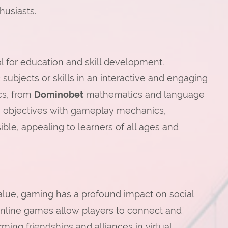
husiasts.
 for education and skill development.
subjects or skills in an interactive and engaging
cs, from
Dominobet
mathematics and language
ng objectives with gameplay mechanics,
le, appealing to learners of all ages and
value, gaming has a profound impact on social
online games allow players to connect and
ming friendships and alliances in virtual