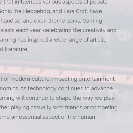
 that influences various aspects of popular
, Sonic the Hedgehog, and Lara Croft have
rchandise, and even theme parks. Gaming
asts each year, celebrating the creativity and
aming has inspired a wide range of artistic
 literature.
t of modern culture, impacting entertainment,
conomics. As technology continues to advance
 gaming will continue to shape the way we play,
ther playing casually with friends or competing
come an essential aspect of the human