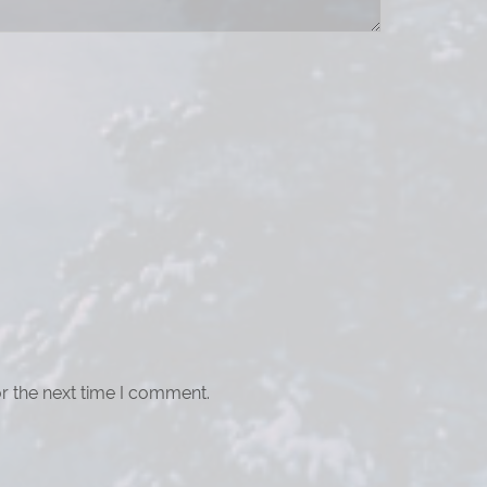
r the next time I comment.