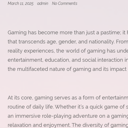
on
March 11, 2025
admin
No Comments
The
Role
of
Tactical
Thinking
Gaming has become more than just a pastime; it 
in
Real-
that transcends age, gender, and nationality. Fro
Time
Strategy
reality experiences, the world of gaming has und
Games
entertainment, education, and social interaction in
the multifaceted nature of gaming and its impact 
At its core, gaming serves as a form of entertainm
routine of daily life. Whether it’s a quick game o
an immersive role-playing adventure on a gaming
relaxation and enjoyment. The diversity of gamin