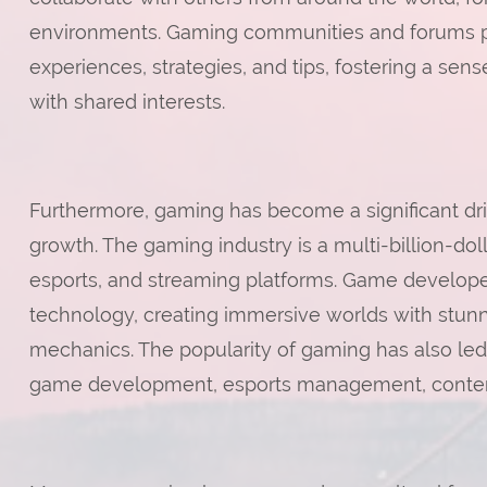
environments. Gaming communities and forums pro
experiences, strategies, and tips, fostering a s
with shared interests.
Furthermore, gaming has become a significant dr
growth. The gaming industry is a multi-billion-dol
esports, and streaming platforms. Game develope
technology, creating immersive worlds with stun
mechanics. The popularity of gaming has also led
game development, esports management, content