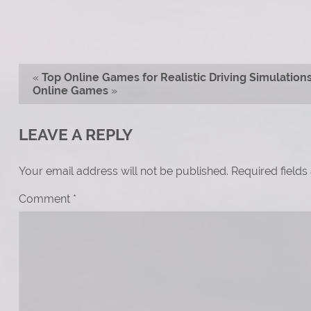
«
Top Online Games for Realistic Driving Simulation
Online Games
»
LEAVE A REPLY
Your email address will not be published.
Required field
Comment
*