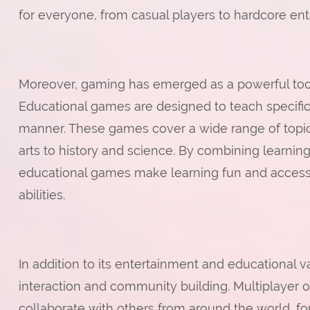
for everyone, from casual players to hardcore ent
Moreover, gaming has emerged as a powerful tool
Educational games are designed to teach specific 
manner. These games cover a wide range of topi
arts to history and science. By combining learni
educational games make learning fun and accessib
abilities.
In addition to its entertainment and educational 
interaction and community building. Multiplayer 
collaborate with others from around the world, for