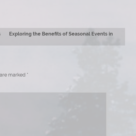
s
Exploring the Benefits of Seasonal Events in
s are marked
*