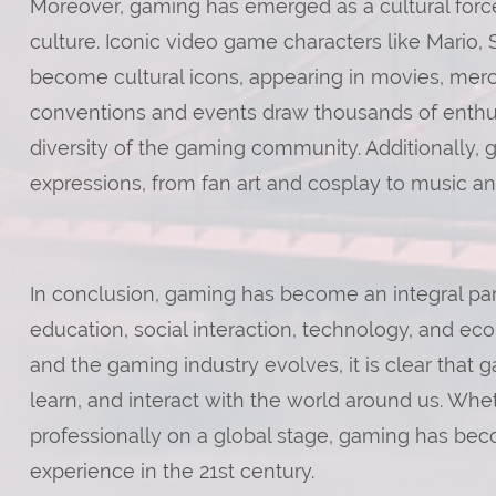
Moreover, gaming has emerged as a cultural force
culture. Iconic video game characters like Mario
become cultural icons, appearing in movies, me
conventions and events draw thousands of enthusi
diversity of the gaming community. Additionally, g
expressions, from fan art and cosplay to music and
In conclusion, gaming has become an integral par
education, social interaction, technology, and e
and the gaming industry evolves, it is clear that
learn, and interact with the world around us. Whe
professionally on a global stage, gaming has be
experience in the 21st century.