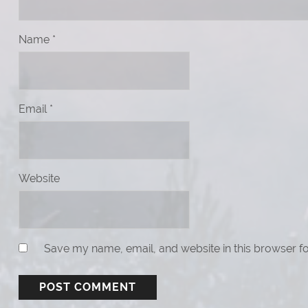
Name
*
Email
*
Website
Save my name, email, and website in this browser fo