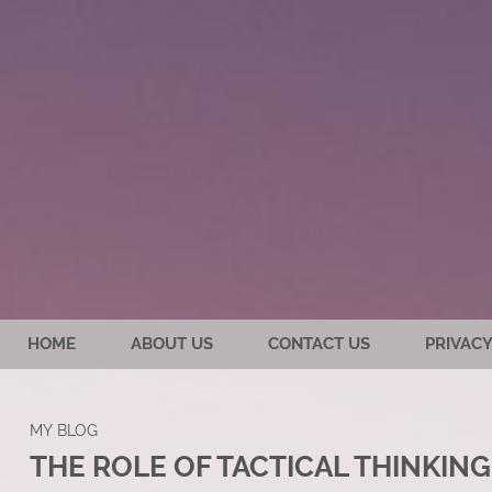
HOME
ABOUT US
CONTACT US
PRIVACY
MY BLOG
THE ROLE OF TACTICAL THINKING