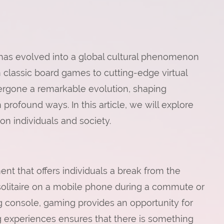
has evolved into a global cultural phenomenon
m classic board games to cutting-edge virtual
ergone a remarkable evolution, shaping
 profound ways. In this article, we will explore
on individuals and society.
ent that offers individuals a break from the
f solitaire on a mobile phone during a commute or
 console, gaming provides an opportunity for
g experiences ensures that there is something