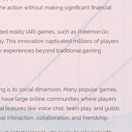
e action without making significant financial
ed reality (AR) games, such as
Pokémon Go
,
. This innovation captivated millions of players
 experiences beyond traditional gaming
g is its social dimension. Many popular games,
, have large online communities where players
al features like voice chat, team play, and guilds
l interaction, collaboration, and friendship.