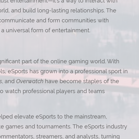
st entertainment—it’s a way to interact with
rld, and build long-lasting relationships. The
to communicate and form communities with
a universal form of entertainment.
ificant part of the online gaming world. With
ls, eSports has grown into a professional sport in
s
, and
Overwatch
have become staples of the
 to watch professional players and teams
lped elevate eSports to the mainstream,
rite games and tournaments. The eSports industry
ommentators, streamers, and analysts, turning