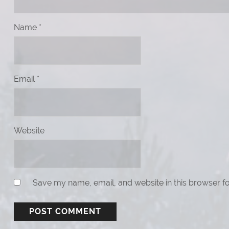
Name
*
Email
*
Website
Save my name, email, and website in this browser fo