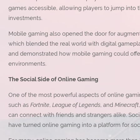
games accessible, allowing players to jump into th
investments.
Mobile gaming also opened the door for augment
which blended the real world with digital gameplay
and demonstrated how mobile gaming could offer
environments.
The Social Side of Online Gaming
One of the most powerful aspects of online gamin
such as
Fortnite
,
League of Legends
, and
Minecraft
can connect with friends and strangers alike. Soci
have turned online gaming into a platform for socia