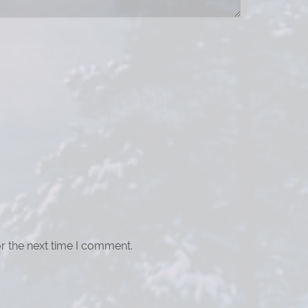
r the next time I comment.