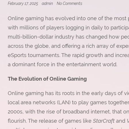
on
February 17, 2025
admin
No Comments
The
Best
Online gaming has evolved into one of the most p
Online
Games
with millions of players logging in daily to partici
for
Fans
multi-billion-dollar industry has changed how pe
of
Apocalyptic
across the globe, and offering a rich array of ex
Survival
eSports tournaments. The rapid growth and increa
a dominant force in the entertainment world.
The Evolution of Online Gaming
Online gaming has its roots in the early days of
local area networks (LAN) to play games together. 
2000s, with the rise of broadband internet, that o
flourish. The release of games like
StarCraft
and