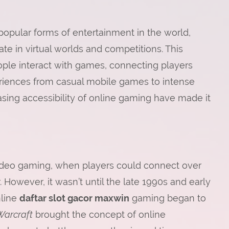
opular forms of entertainment in the world,
pate in virtual worlds and competitions. This
ople interact with games, connecting players
periences from casual mobile games to intense
sing accessibility of online gaming have made it
 video gaming, when players could connect over
However, it wasn’t until the late 1990s and early
nline
daftar slot gacor maxwin
gaming began to
Warcraft
brought the concept of online