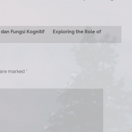
dan Fungsi Kognitif
Exploring the Role of
s are marked
*