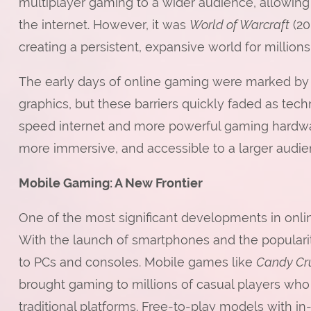
multiplayer gaming to a wider audience, allowing 
the internet. However, it was
World of Warcraft
(20
creating a persistent, expansive world for millions
The early days of online gaming were marked by 
graphics, but these barriers quickly faded as te
speed internet and more powerful gaming hardw
more immersive, and accessible to a larger audie
Mobile Gaming: A New Frontier
One of the most significant developments in onli
With the launch of smartphones and the populari
to PCs and consoles. Mobile games like
Candy Cr
brought gaming to millions of casual players w
traditional platforms. Free-to-play models with 