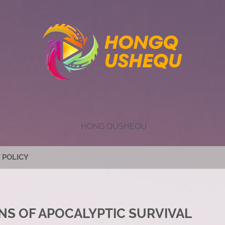
HONG QUSHEQU
 POLICY
NS OF APOCALYPTIC SURVIVAL