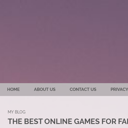
HOME
ABOUT US
CONTACT US
PRIVACY
MY BLOG
THE BEST ONLINE GAMES FOR FA