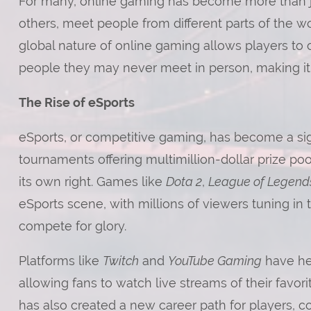
For many, online gaming has become more than ju
others, meet people from different parts of the wo
global nature of online gaming allows players 
people they may never meet in person, making it 
The Rise of eSports
eSports, or competitive gaming, has become a sign
tournaments offering multimillion-dollar prize poo
its own right. Games like
Dota 2
,
League of Legend
eSports scene, with millions of viewers tuning in
compete for glory.
Platforms like
Twitch
and
YouTube Gaming
have he
allowing fans to watch live streams of their favo
has also created a new career path for players, c