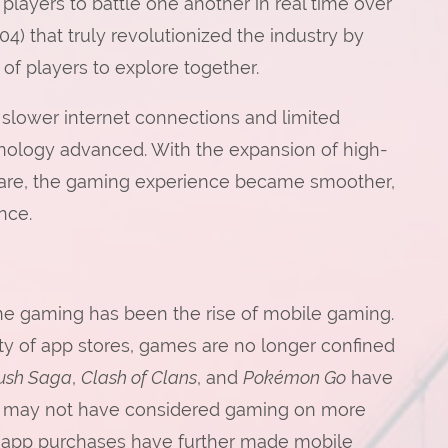
players to battle one another in real time over
04) that truly revolutionized the industry by
 of players to explore together.
slower internet connections and limited
chnology advanced. With the expansion of high-
are, the gaming experience became smoother,
nce.
ne gaming has been the rise of mobile gaming.
ty of app stores, games are no longer confined
ush Saga
,
Clash of Clans
, and
Pokémon Go
have
ho may not have considered gaming on more
in-app purchases have further made mobile