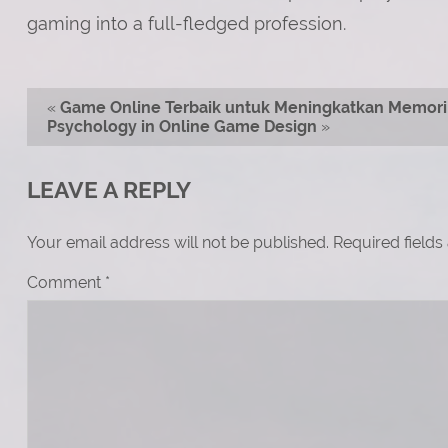
gaming into a full-fledged profession.
«
Game Online Terbaik untuk Meningkatkan Memori 
Psychology in Online Game Design
»
LEAVE A REPLY
Your email address will not be published.
Required field
Comment
*