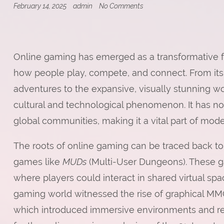
on
February 14, 2025
admin
No Comments
Online
Gaming:
Shaping
the
Future
Online gaming has emerged as a transformative fo
of
Entertainment
how people play, compete, and connect. From i
adventures to the expansive, visually stunning wo
cultural and technological phenomenon. It has not
global communities, making it a vital part of modern
The roots of online gaming can be traced back to 
games like
MUDs
(Multi-User Dungeons). These g
where players could interact in shared virtual sp
gaming world witnessed the rise of graphical 
which introduced immersive environments and rea