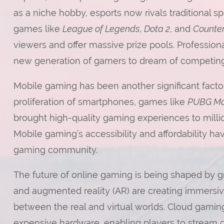
as a niche hobby, esports now rivals traditional s
games like
League of Legends
,
Dota 2
, and
Counter
viewers and offer massive prize pools. Professiona
new generation of gamers to dream of competing
Mobile gaming has been another significant factor
proliferation of smartphones, games like
PUBG Mo
brought high-quality gaming experiences to million
Mobile gaming’s accessibility and affordability ha
gaming community.
The future of online gaming is being shaped by gr
and augmented reality (AR) are creating immersive
between the real and virtual worlds. Cloud gaming
expensive hardware, enabling players to stream g