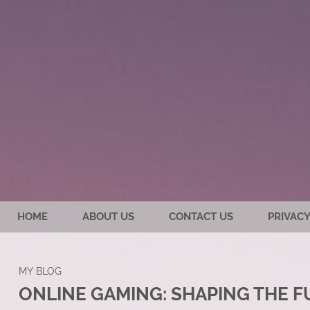
HOME
ABOUT US
CONTACT US
PRIVACY
MY BLOG
ONLINE GAMING: SHAPING THE 