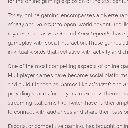
for the online gaming explosion of the 21st centur
Today, online gaming encompasses a diverse rang
of Duty
and
Valorant
to open-world adventures li
royales, such as
Fortnite
and
Apex Legends
, have 
gameplay with social interaction. These games al
in virtual worlds that feel alive with activity and c
One of the most compelling aspects of online gamin
Multiplayer games have become social platforms
and build friendships. Games like
Minecraft
and
A
providing spaces for players to express themselv
streaming platforms like Twitch have further amp
to connect with audiences and share their passion
Esports, or competitive gaming, has brought onli