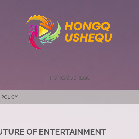
HONG QUSHEQU
 POLICY
FUTURE OF ENTERTAINMENT