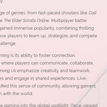
y.
e of genres, from fast-paced shooters like
Call
ke
The Elder Scrolls Online
. Multiplayer battle
gained immense popularity, combining thrilling
low players to team up, strategize, and compete
hallenge.
g is its ability to foster connection.
 where players can communicate, collaborate,
mong Us
emphasize creativity and teamwork,
es and engage in shared experiences. Live-
lified this sense of community, allowing gamers
 with the world.
ne gaming into the global spotlight. Once viewed