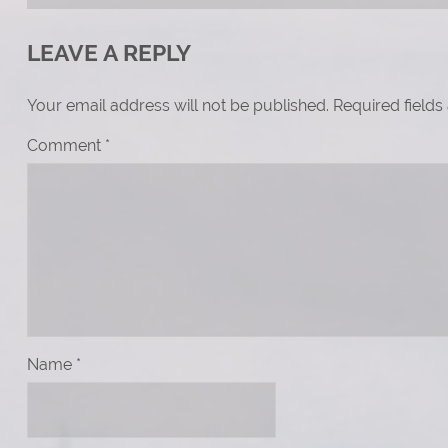
LEAVE A REPLY
Your email address will not be published.
Required field
Comment
*
Name
*