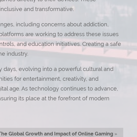
clusive and transformative.
enges, including concerns about addiction,
platforms are working to address these issues
rols, and education initiatives. Creating a safe
he industry.
 days, evolving into a powerful cultural and
ities for entertainment, creativity, and
gital age. As technology continues to advance,
ensuring its place at the forefront of modern
The Global Growth and Impact of Online Gaming
»