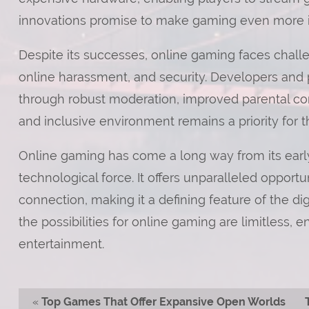
innovations promise to make gaming even more in
Despite its successes, online gaming faces chall
online harassment, and security. Developers and 
through robust moderation, improved parental cont
and inclusive environment remains a priority for t
Online gaming has come a long way from its early
technological force. It offers unparalleled opportun
connection, making it a defining feature of the di
the possibilities for online gaming are limitless, 
entertainment.
«
Top Games That Offer Expansive Open Worlds