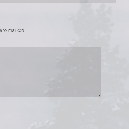
s are marked
*