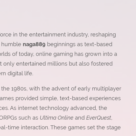
rce in the entertainment industry, reshaping
ts humble
naga889
beginnings as text-based
rlds of today, online gaming has grown into a
 only entertained millions but also fostered
 digital life.
the 1980s, with the advent of early multiplayer
ames provided simple, text-based experiences
aces. As internet technology advanced, the
MMORPGs such as
Ultima Online
and
EverQuest
,
l-time interaction. These games set the stage