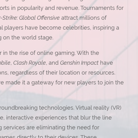
ports in popularity and revenue. Tournaments for
-Strike: Global Offensive
attract millions of
l players have become celebrities, inspiring a
 on the world stage.
 in the rise of online gaming. With the
bile
,
Clash Royale
, and
Genshin Impact
have
s, regardless of their location or resources.
ve made it a gateway for new players to join the
oundbreaking technologies. Virtual reality (VR)
, interactive experiences that blur the line
 services are eliminating the need for
ames directly to their devices. These