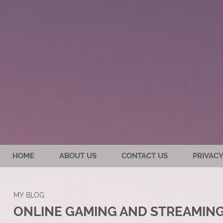
HOME
ABOUT US
CONTACT US
PRIVACY
MY BLOG
ONLINE GAMING AND STREAMING