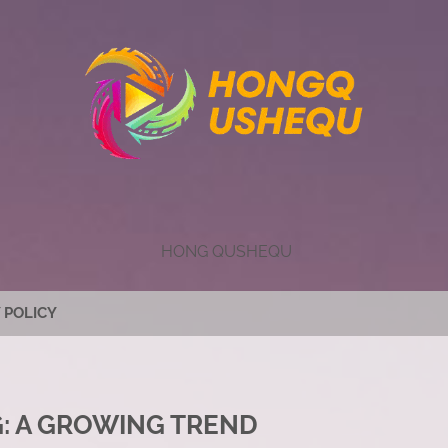
HONG QUSHEQU
 POLICY
: A GROWING TREND