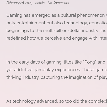
on
February 28, 2025
admin
No Comments
Online
Gaming
Gaming has emerged as a cultural phenomenon wi
and
Streaming:
only entertainment but also technology, education
A
Growing
beginnings to the multi-billion-dollar industry it
Trend
redefined how we perceive and engage with inter
In the early days of gaming, titles like “Pong” an
yet addictive gameplay experiences. These game
thriving industry, capturing the imagination of pl
As technology advanced, so too did the complex