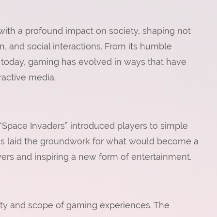
th a profound impact on society, shaping not
, and social interactions. From its humble
 is today, gaming has evolved in ways that have
active media.
d “Space Invaders” introduced players to simple
s laid the groundwork for what would become a
ayers and inspiring a new form of entertainment.
ity and scope of gaming experiences. The