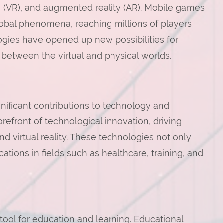
ty (VR), and augmented reality (AR). Mobile games
obal phenomena, reaching millions of players
gies have opened up new possibilities for
 between the virtual and physical worlds.
ificant contributions to technology and
refront of technological innovation, driving
and virtual reality. These technologies not only
ions in fields such as healthcare, training, and
ol for education and learning. Educational