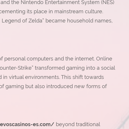
00 and the Nintendo Entertainment System (NES)
 cementing its place in mainstream culture.
“The Legend of Zelda” became household names,
of personal computers and the internet. Online
ounter-Strike” transformed gaming into a social
 in virtual environments. This shift towards
 of gaming but also introduced new forms of
uevoscasinos-es.com/
beyond traditional