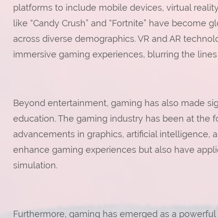
platforms to include mobile devices, virtual reali
like “Candy Crush” and “Fortnite” have become gl
across diverse demographics. VR and AR technolo
immersive gaming experiences, blurring the lines
Beyond entertainment, gaming has also made sign
education. The gaming industry has been at the fo
advancements in graphics, artificial intelligence, 
enhance gaming experiences but also have applicat
simulation.
Furthermore, gaming has emerged as a powerful to