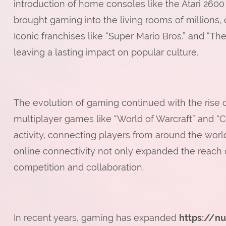
introduction of home consoles like the Atari 26
brought gaming into the living rooms of millions,
Iconic franchises like “Super Mario Bros.” and 
leaving a lasting impact on popular culture.
The evolution of gaming continued with the rise 
multiplayer games like “World of Warcraft” and “C
activity, connecting players from around the world
online connectivity not only expanded the reach
competition and collaboration.
In recent years, gaming has expanded
https://n