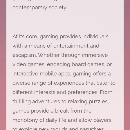
contemporary society.
At its core, gaming provides individuals
with a means of entertainment and
escapism. Whether through immersive
video games, engaging board games, or
interactive mobile apps, gaming offers a
diverse range of experiences that cater to
different interests and preferences. From
thrilling adventures to relaxing puzzles,
games provide a break from the
monotony of daily life and allow players
to explore new worlds and narratives.