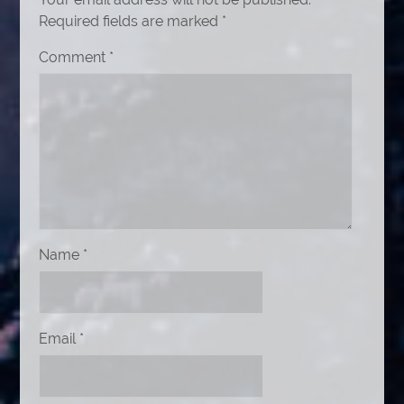
Required fields are marked
*
Comment
*
Name
*
Email
*