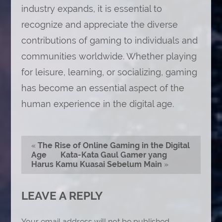
industry expands, it is essential to
recognize and appreciate the diverse
contributions of gaming to individuals and
communities worldwide. Whether playing
for leisure, learning, or socializing, gaming
has become an essential aspect of the
human experience in the digital age.
«
The Rise of Online Gaming in the Digital
Age
Kata-Kata Gaul Gamer yang
Harus Kamu Kuasai Sebelum Main
»
LEAVE A REPLY
Your email address will not be published.