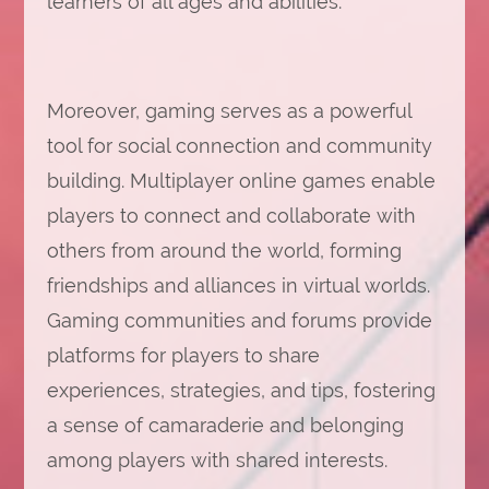
learners of all ages and abilities.
Moreover, gaming serves as a powerful
tool for social connection and community
building. Multiplayer online games enable
players to connect and collaborate with
others from around the world, forming
friendships and alliances in virtual worlds.
Gaming communities and forums provide
platforms for players to share
experiences, strategies, and tips, fostering
a sense of camaraderie and belonging
among players with shared interests.