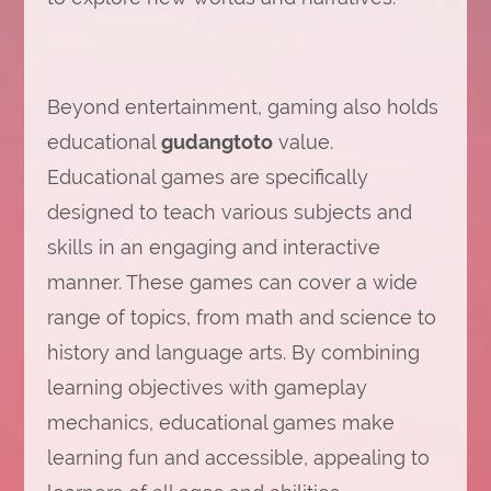
Beyond entertainment, gaming also holds
educational
gudangtoto
value.
Educational games are specifically
designed to teach various subjects and
skills in an engaging and interactive
manner. These games can cover a wide
range of topics, from math and science to
history and language arts. By combining
learning objectives with gameplay
mechanics, educational games make
learning fun and accessible, appealing to