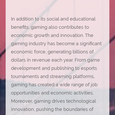
In addition to its social and educational
benefits, gaming also contributes to
economic growth and innovation. The
gaming industry has become a significant
economic force, generating billions of
dollars in revenue each year. From game
development and publishing to esports
tournaments and streaming platforms,
gaming has created a wide range of job
opportunities and economic activities.
Moreover, gaming drives technological
innovation, pushing the boundaries of