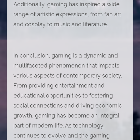
Additionally, gaming has inspired a wide
range of artistic expressions, from fan art
and cosplay to music and literature.
In conclusion, gaming is a dynamic and
multifaceted phenomenon that impacts
various aspects of contemporary society.
From providing entertainment and
educational opportunities to fostering
social connections and driving economic
growth, gaming has become an integral
part of modern life. As technology
continues to evolve and the gaming