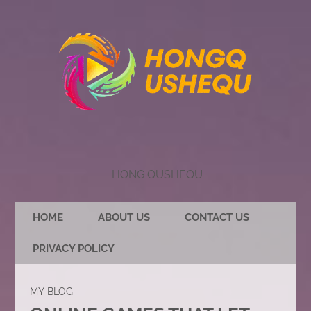
HONG QUSHEQU
HOME
ABOUT US
CONTACT US
PRIVACY POLICY
MY BLOG