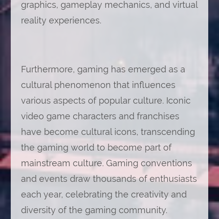
graphics, gameplay mechanics, and virtual
reality experiences.
Furthermore, gaming has emerged as a
cultural phenomenon that influences
various aspects of popular culture. Iconic
video game characters and franchises
have become cultural icons, transcending
the gaming world to become part of
mainstream culture. Gaming conventions
and events draw thousands of enthusiasts
each year, celebrating the creativity and
diversity of the gaming community.