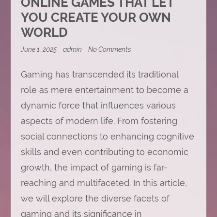
ONLINE GAMES THAT LET
YOU CREATE YOUR OWN
WORLD
on
June 1, 2025
admin
No Comments
Online
Games
Gaming has transcended its traditional
That
Let
role as mere entertainment to become a
You
Create
dynamic force that influences various
Your
Own
aspects of modern life. From fostering
World
social connections to enhancing cognitive
skills and even contributing to economic
growth, the impact of gaming is far-
reaching and multifaceted. In this article,
we will explore the diverse facets of
gaming and its significance in