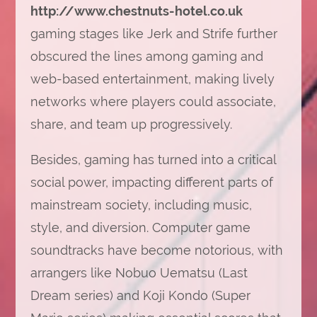
http://www.chestnuts-hotel.co.uk
gaming stages like Jerk and Strife further
obscured the lines among gaming and
web-based entertainment, making lively
networks where players could associate,
share, and team up progressively.
Besides, gaming has turned into a critical
social power, impacting different parts of
mainstream society, including music,
style, and diversion. Computer game
soundtracks have become notorious, with
arrangers like Nobuo Uematsu (Last
Dream series) and Koji Kondo (Super