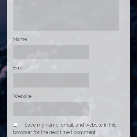
Name
*
Email
*
Website
Save my name, email, and website in this
browser for the next time I comment.