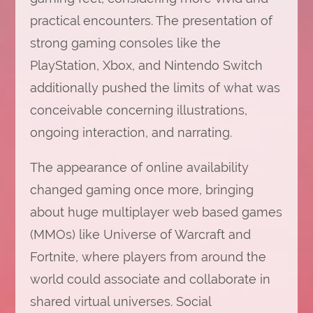
practical encounters. The presentation of
strong gaming consoles like the
PlayStation, Xbox, and Nintendo Switch
additionally pushed the limits of what was
conceivable concerning illustrations,
ongoing interaction, and narrating.
The appearance of online availability
changed gaming once more, bringing
about huge multiplayer web based games
(MMOs) like Universe of Warcraft and
Fortnite, where players from around the
world could associate and collaborate in
shared virtual universes. Social