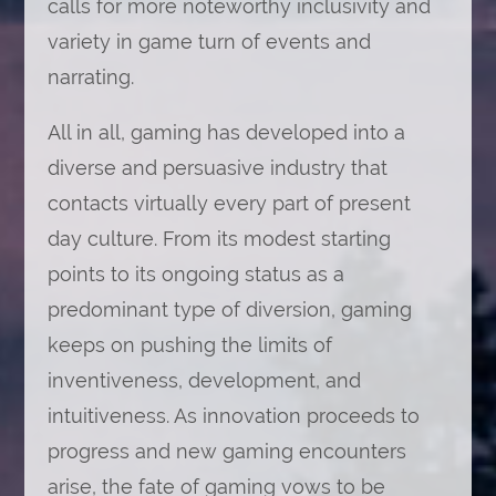
calls for more noteworthy inclusivity and
variety in game turn of events and
narrating.
All in all, gaming has developed into a
diverse and persuasive industry that
contacts virtually every part of present
day culture. From its modest starting
points to its ongoing status as a
predominant type of diversion, gaming
keeps on pushing the limits of
inventiveness, development, and
intuitiveness. As innovation proceeds to
progress and new gaming encounters
arise, the fate of gaming vows to be