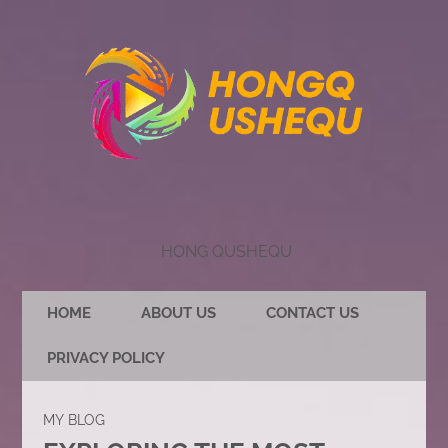
HONG QUSHEQU
HOME
ABOUT US
CONTACT US
PRIVACY POLICY
MY BLOG