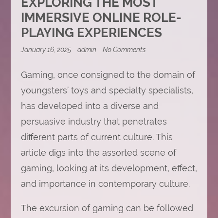
EXPLORING THE MOST
IMMERSIVE ONLINE ROLE-
PLAYING EXPERIENCES
on
January 16, 2025
admin
No Comments
Exploring
the
Gaming, once consigned to the domain of
Most
Immersive
youngsters’ toys and specialty specialists,
Online
Role-
has developed into a diverse and
Playing
Experiences
persuasive industry that penetrates
different parts of current culture. This
article digs into the assorted scene of
gaming, looking at its development, effect,
and importance in contemporary culture.
The excursion of gaming can be followed