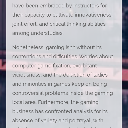
have been embraced by instructors for
their capacity to cultivate innovativeness,
joint effort, and critical thinking abilities
among understudies.
Nonetheless, gaming isn’t without its
contentions and difficulties. Worries about
computer game fixation, exorbitant
viciousness, and the depiction of ladies
and minorities in games keep on being
controversial problems inside the gaming
local area. Furthermore, the gaming
business has confronted analysis for its
absence of variety and portrayal, with