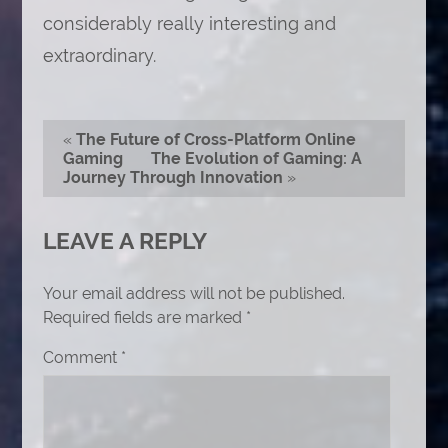
considerably really interesting and
extraordinary.
«
The Future of Cross-Platform Online
Gaming
The Evolution of Gaming: A
Journey Through Innovation
»
LEAVE A REPLY
Your email address will not be published.
Required fields are marked
*
Comment
*