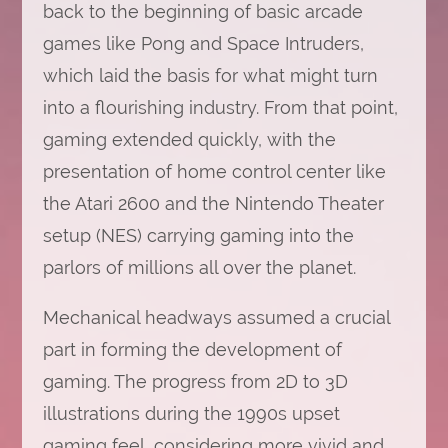
back to the beginning of basic arcade
games like Pong and Space Intruders,
which laid the basis for what might turn
into a flourishing industry. From that point,
gaming extended quickly, with the
presentation of home control center like
the Atari 2600 and the Nintendo Theater
setup (NES) carrying gaming into the
parlors of millions all over the planet.
Mechanical headways assumed a crucial
part in forming the development of
gaming. The progress from 2D to 3D
illustrations during the 1990s upset
gaming feel, considering more vivid and