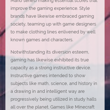
Mario series) making essential scores that
improve the gaming experience. Style
brands have likewise embraced gaming
society, teaming up with game designers
to make clothing lines enlivened by well
known games and characters.
Notwithstanding its diversion esteem,
gaming has likewise exhibited its true
capacity as a strong instructive device.
Instructive games intended to show
subjects like math, science, and history in
a drawing in and intelligent way are
progressively being utilized in study halls
all over the planet. Games like Minecraft