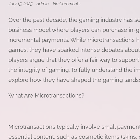
on
July 15, 2025
admin
No Comments
Are
Video
Over the past decade, the gaming industry has see
Games
Too
business model where players can purchase in-ga
Expensive?
incremental payments. While microtransactions
games, they have sparked intense debates about 
players argue that they offer a fair way to suppor
the integrity of gaming. To fully understand the im
explore how they have shaped the gaming landsc
What Are Microtransactions?
Microtransactions typically involve small payme
essential content, such as cosmetic items (skins,