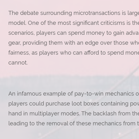
The debate surrounding microtransactions is large
model. One of the most significant criticisms is t
scenarios, players can spend money to gain advan
gear, providing them with an edge over those who
fairness, as players who can afford to spend mon
cannot.
An infamous example of pay-to-win mechanics occu
players could purchase loot boxes containing pow
hand in multiplayer modes. The backlash from t
leading to the removal of these mechanics from 