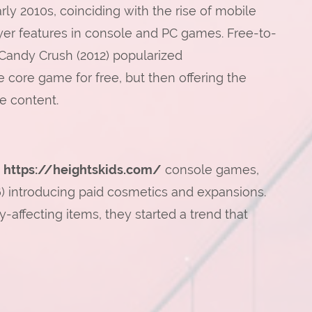
rly 2010s, coinciding with the rise of mobile
yer features in console and PC games. Free-to-
 Candy Crush (2012) popularized
e core game for free, but then offering the
e content.
d
https://heightskids.com/
console games,
16) introducing paid cosmetics and expansions.
ffecting items, they started a trend that
n