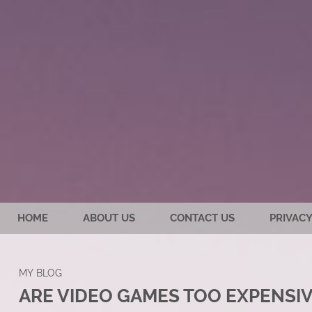
HOME
ABOUT US
CONTACT US
PRIVACY
MY BLOG
ARE VIDEO GAMES TOO EXPENSI