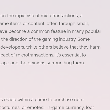
n the rapid rise of microtransactions, a
me items or content, often through small,
 have become a common feature in many popular
the direction of the gaming industry. Some
t developers, while others believe that they harm
pact of microtransactions, it’s essential to
ape and the opinions surrounding them.
nts made within a game to purchase non-
 costumes, or emotes), in-game currency, loot