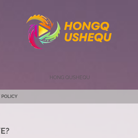
HONG QUSHEQU
 POLICY
VE?