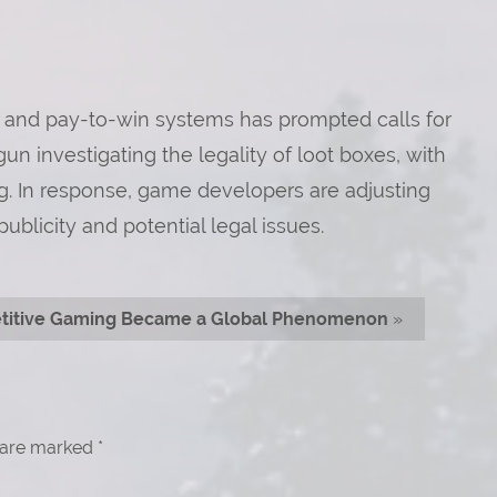
 and pay-to-win systems has prompted calls for
n investigating the legality of loot boxes, with
g. In response, game developers are adjusting
ublicity and potential legal issues.
itive Gaming Became a Global Phenomenon
»
s are marked
*