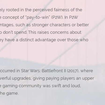
ly rooted in the perceived fairness of the
he concept of “pay-to-win” (P2W). In P2W
tages, such as stronger characters or better
 don’t spend. This raises concerns about
ey have a distinct advantage over those who
rred in Star Wars: Battlefront II (2017), where
erful upgrades, giving paying players an upper
he gaming community was swift and loud,
the game.