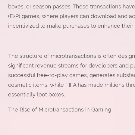
boxes, or season passes. These transactions have
(F2P) games, where players can download and ac
incentivized to make purchases to enhance their 
The structure of microtransactions is often desi
significant revenue streams for developers and pu
successful free-to-play games, generates substant
cosmetic items, while FIFA has made millions thr
essentially loot boxes.
The Rise of Microtransactions in Gaming