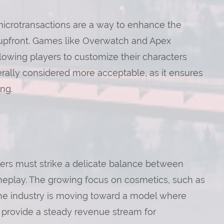
icrotransactions are a way to enhance the
 upfront. Games like Overwatch and Apex
owing players to customize their characters
erally considered more acceptable, as it ensures
ng.
ers must strike a delicate balance between
meplay. The growing focus on cosmetics, such as
the industry is moving toward a model where
l provide a steady revenue stream for