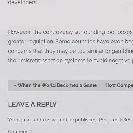
developers.
However, the controversy surrounding loot boxes
greater regulation. Some countries have even begu
concerns that they may be too similar to gamblin
their microtransaction systems to avoid negative p
«
When the World Becomes a Game
How Compet
LEAVE A REPLY
Your email address will not be published.
Required field
Comment
*