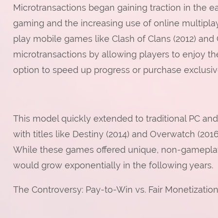
Microtransactions began gaining traction in the ea
gaming and the increasing use of online multipla
play mobile games like Clash of Clans (2012) and
microtransactions by allowing players to enjoy th
option to speed up progress or purchase exclusiv
This model quickly extended to traditional PC an
with titles like Destiny (2014) and Overwatch (20
While these games offered unique, non-gameplay-a
would grow exponentially in the following years.
The Controversy: Pay-to-Win vs. Fair Monetizatio