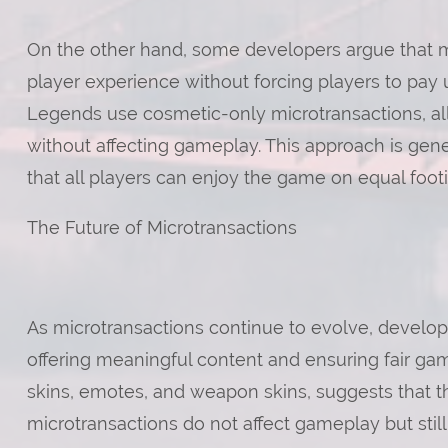
On the other hand, some developers argue that m
player experience without forcing players to pay
Legends use cosmetic-only microtransactions, all
without affecting gameplay. This approach is gen
that all players can enjoy the game on equal footi
The Future of Microtransactions
As microtransactions continue to evolve, develop
offering meaningful content and ensuring fair ga
skins, emotes, and weapon skins, suggests that 
microtransactions do not affect gameplay but stil