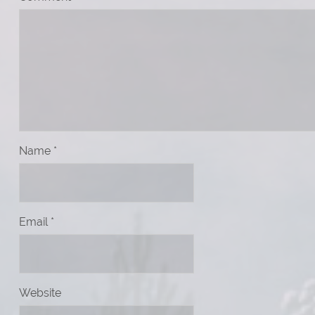
Name
*
Email
*
Website