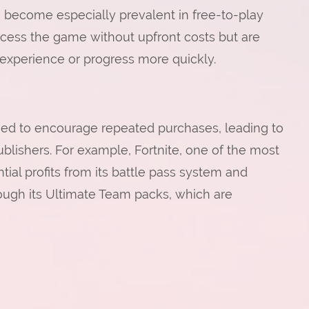
 become especially prevalent in free-to-play
cess the game without upfront costs but are
experience or progress more quickly.
gned to encourage repeated purchases, leading to
blishers. For example, Fortnite, one of the most
ial profits from its battle pass system and
ough its Ultimate Team packs, which are